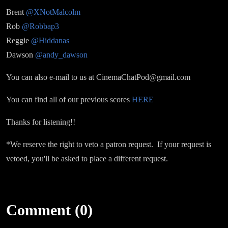
Brent
@XNotMalcolm
Rob
@Robbap3
Reggie
@Hiddanas
Dawson
@andy_dawson
You can also e-mail to us at CinemaChatPod@gmail.com
You can find all of our previous scores
HERE
Thanks for listening!!
*We reserve the right to veto a patron request. If your request is
vetoed, you'll be asked to place a different request.
Comment (0)