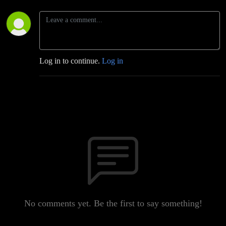
Log in to continue.
Log in
No comments yet. Be the first to say something!