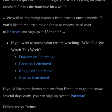
another? Or has the franchise hit a wall?
-- We will be reviewing requests from patrons once a month. If
you'd like to request a movie for us to review, head over
to
Patreon
and sign up at $5/month* --
If you want to know what we are watching...What Did We
Watch This Week?
Dawson on Letterboxd
Brent on Letterboxd
Reggie on Letterboxd
Rob on Letterboxd
If you'd like some bonus content from Brent, or to get the show
several days early, you can sign up over at
Patreon
!
Follow us on Twitter