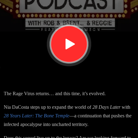
The
Bone
Temple
The Rage Virus returns… and this time, it’s evolved.
Nia DaCosta steps up to expand the world of
28 Days Later
with
28 Years Later: The Bone Temple
—a continuation that pushes the
infected apocalypse into uncharted territory.
Does this sequel live up to the legacy? Are we looking forward to