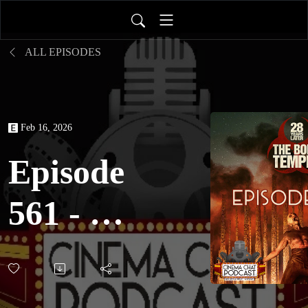
ALL EPISODES
Feb 16, 2026
Episode
561 - 28
Years
Later: