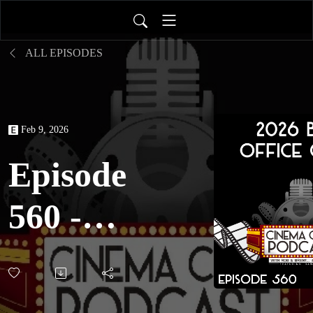
ALL EPISODES
Feb 9, 2026
Episode
560 -
2026
Box