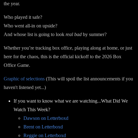
the year.
Who played it safe?
Who went all-in on upside?
And whose list is going to look
real bad
by summer?
Whether you’re tracking box office, playing along at home, or just
here for the chaos, this is the official kickoff to the 2026 Box
Office Game.
Graphic of selections
(This will spoil the list announcements if you
haven't listened yet...)
If you want to know what we are watching...What Did We
Watch This Week?
Dawson on Letterboxd
Brent on Letterboxd
Reggie on Letterboxd