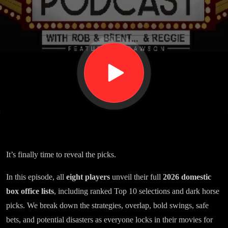
Office
Game
It’s finally time to reveal the picks.
In this episode, all
eight players
unveil their full
2026 domestic
box office lists
, including ranked Top 10 selections and dark horse
picks. We break down the strategies, overlap, bold swings, safe
bets, and potential disasters as everyone locks in their movies for