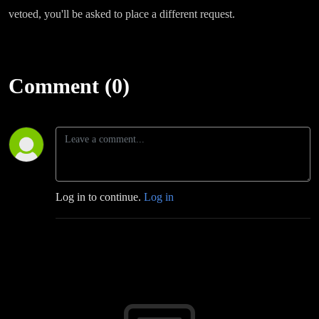
vetoed, you'll be asked to place a different request.
Comment (0)
Log in to continue.
Log in