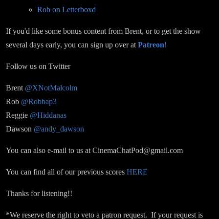
Rob on Letterboxd
If you'd like some bonus content from Brent, or to get the show
several days early, you can sign up over at
Patreon
!
Follow us on Twitter
Brent
@XNotMalcolm
Rob
@Robbap3
Reggie
@Hiddanas
Dawson
@andy_dawson
You can also e-mail to us at CinemaChatPod@gmail.com
You can find all of our previous scores
HERE
Thanks for listening!!
*We reserve the right to veto a patron request. If your request is