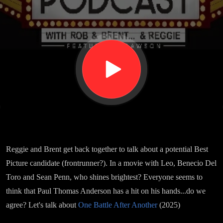
After
Another
Reggie and Brent get back together to talk about a potential Best
Picture candidate (frontrunner?). In a movie with Leo, Benecio Del
Toro and Sean Penn, who shines brightest? Everyone seems to
think that Paul Thomas Anderson has a hit on his hands...do we
agree? Let's talk about
One Battle After Another
(2025)