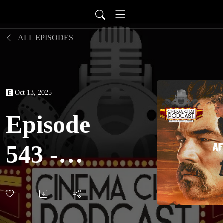
ALL EPISODES
Oct 13, 2025
Episode
543 -
One
Battle